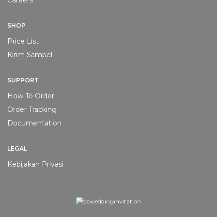
Careers
SHOP
Price List
Kirim Sampel
SUPPORT
How To Order
Order Tracking
Documentation
LEGAL
Kebijakan Privasi