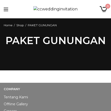
0
Home
/
Shop
/
PAKET GUNUNGAN
PAKET GUNUNGAN
COMPANY
Tentang Kami
Offline Gallery