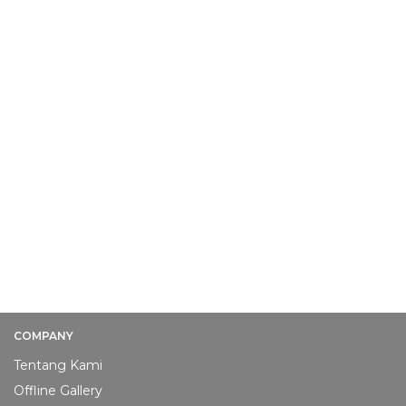
COMPANY
Tentang Kami
Offline Gallery