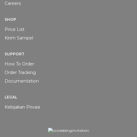
Careers
SHOP
Price List
Kirim Sampel
SUPPORT
How To Order
Order Tracking
Documentation
LEGAL
Kebijakan Privasi