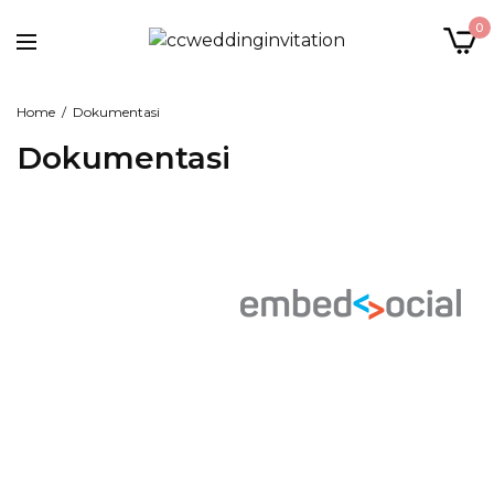
0
Home
Dokumentasi
Dokumentasi