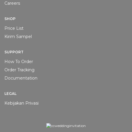
Careers
SHOP
Price List
Kirim Sampel
SUPPORT
How To Order
Order Tracking
Documentation
LEGAL
Kebijakan Privasi