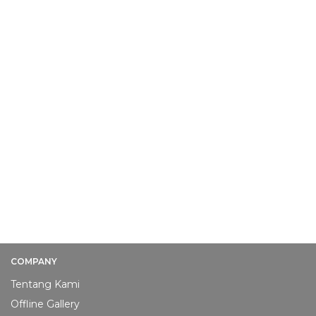
COMPANY
Tentang Kami
Offline Gallery