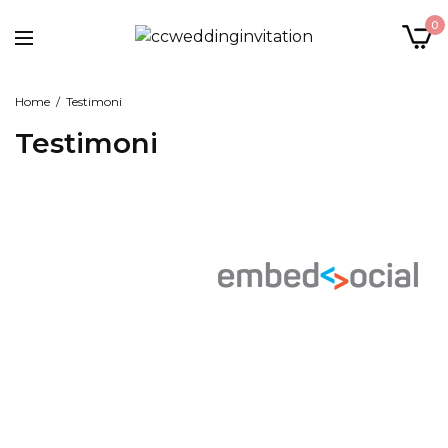
0
Home
Testimoni
Testimoni