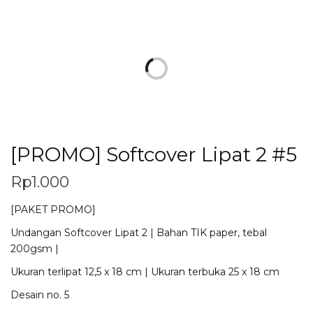
[PROMO] Softcover Lipat 2 #5
Rp
1.000
[PAKET PROMO]
Undangan Softcover Lipat 2 | Bahan TIK paper, tebal
200gsm |
Ukuran terlipat 12,5 x 18 cm | Ukuran terbuka 25 x 18 cm
Desain no. 5