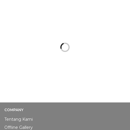
PAKET UNDANGAN PROMO
PAKET UNDANGAN PROMO
[PROMO] Softcover
[PROMO] Softcover
Lipat 2 #1
Lipat 2 #2
Rp
1.000
Rp
1.000
ADD TO CART
ADD TO CART
COMPANY
Tentang Kami
Offline Gallery