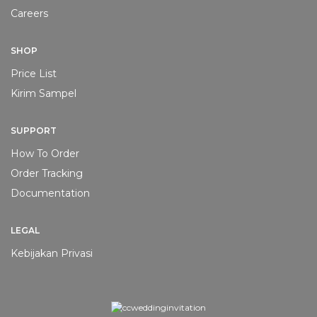
Careers
SHOP
Price List
Kirim Sampel
PAKET UNDANGAN PROMO
PAKET UNDANGAN PROMO
[PROMO] Softcover
[PROMO] Softcover
SUPPORT
Lipat 2 #4
Lipat 2 #3
How To Order
Rp
1.000
Rp
1.000
Order Tracking
ADD TO CART
ADD TO CART
Documentation
LEGAL
Kebijakan Privasi