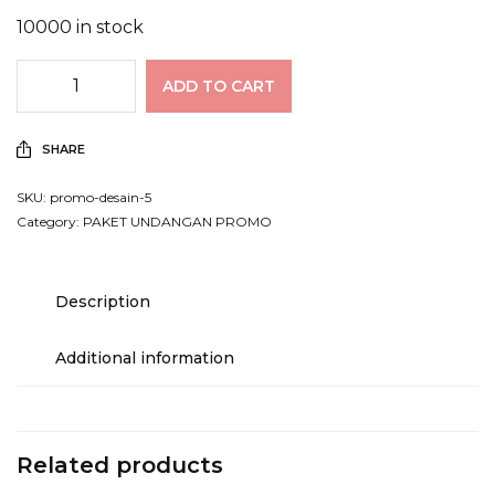
10000 in stock
ADD TO CART
SHARE
SKU:
promo-desain-5
Category:
PAKET UNDANGAN PROMO
Description
Additional information
Related products