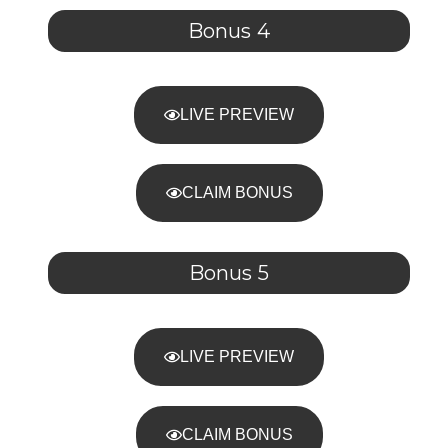
Bonus 4
LIVE PREVIEW
CLAIM BONUS
Bonus 5
LIVE PREVIEW
CLAIM BONUS