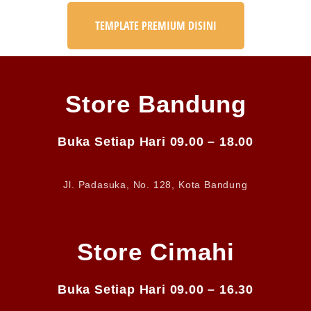
TEMPLATE PREMIUM DISINI
Store Bandung
Buka Setiap Hari 09.00 – 18.00
Jl. Padasuka, No. 128, Kota Bandung
Store Cimahi
Buka Setiap Hari 09.00 – 16.30