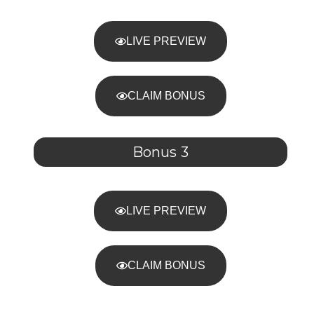
LIVE PREVIEW
CLAIM BONUS
Bonus 3
LIVE PREVIEW
CLAIM BONUS