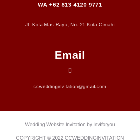
WA
+62 813 4120 9771
Jl. Kota Mas Raya, No. 21 Kota Cimahi
Email
ccweddinginvitation@gmail.com
Wedding Website Invitation by Inviforyou
COPYRIGHT © 2022 CCWEDDINGINVITATION