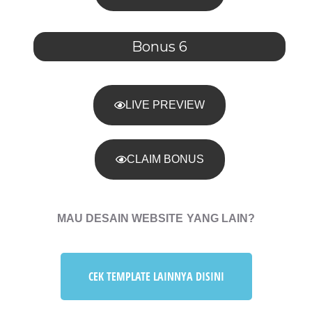
Bonus 6
LIVE PREVIEW
CLAIM BONUS
MAU DESAIN WEBSITE YANG LAIN?
CEK TEMPLATE LAINNYA DISINI