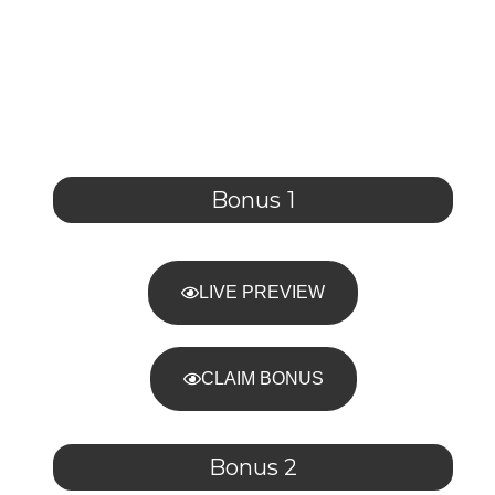
Bonus 1
LIVE PREVIEW
CLAIM BONUS
Bonus 2